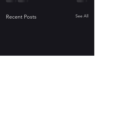
See All
Recent Posts
Eye of Ebon - Second
Edition
Also coming in August
Comments