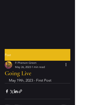
Post
P. Pherson Green
May 26, 2023
1 min read
Going Live
May 19th, 2023 - First Post