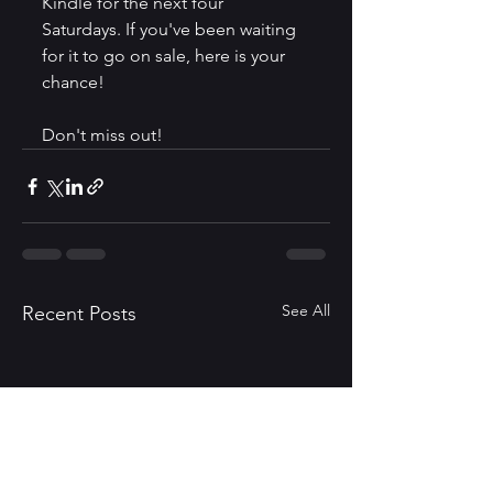
Kindle for the next four 
Saturdays. If you've been waiting 
for it to go on sale, here is your 
chance!
Don't miss out!
See All
Recent Posts