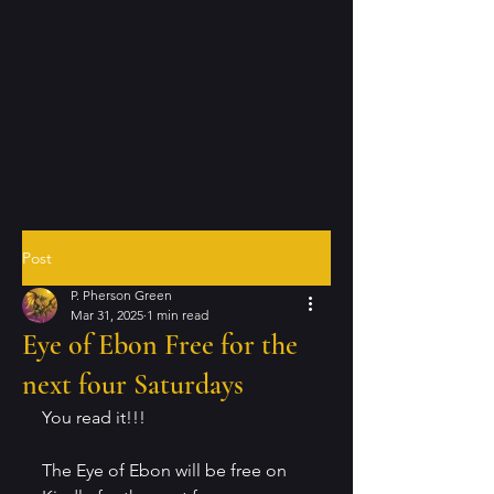
Post
P. Pherson Green
Mar 31, 2025
1 min read
Eye of Ebon Free for the
next four Saturdays
You read it!!!
The Eye of Ebon will be free on 